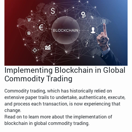
Implementing Blockchain in Global
Commodity Trading
Commodity trading, which has historically relied on
extensive paper trails to undertake, authenticate, execute,
and process each transaction, is now experiencing that
change.
Read on to learn more about the implementation of
blockchain in global commodity trading.