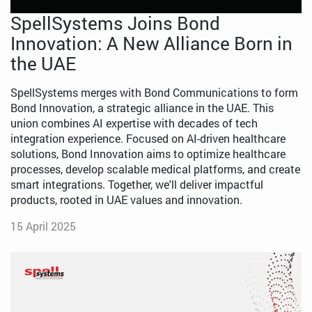
SpellSystems Joins Bond
Innovation: A New Alliance Born in
the UAE
SpellSystems merges with Bond Communications to form
Bond Innovation, a strategic alliance in the UAE. This
union combines AI expertise with decades of tech
integration experience. Focused on AI-driven healthcare
solutions, Bond Innovation aims to optimize healthcare
processes, develop scalable medical platforms, and create
smart integrations. Together, we'll deliver impactful
products, rooted in UAE values and innovation.
15 April 2025