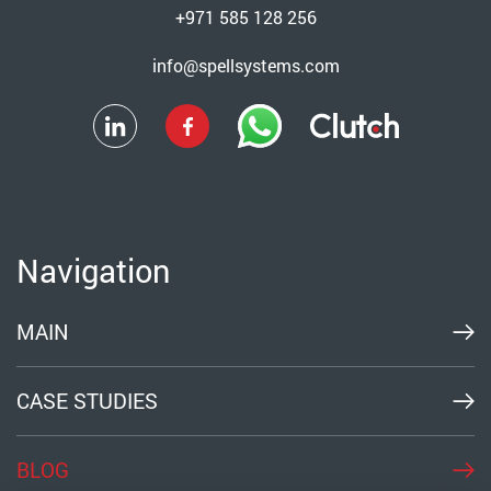
+971 585 128 256
info@spellsystems.com
Navigation
MAIN
CASE STUDIES
BLOG