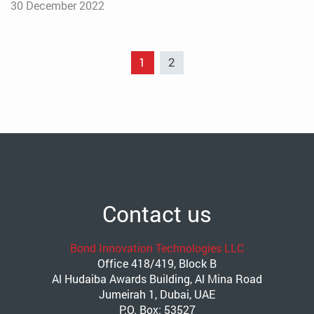
30 December 2022
1
2
Contact us
Bond Innovation Technologies LLC
Office 418/419, Block B
Al Hudaiba Awards Building, Al Mina Road
Jumeirah 1, Dubai, UAE
P.O. Box: 53527