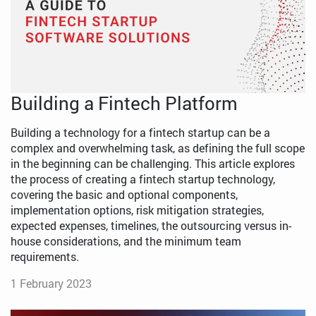
Building a Fintech Platform
Building a technology for a fintech startup can be a
complex and overwhelming task, as defining the full scope
in the beginning can be challenging. This article explores
the process of creating a fintech startup technology,
covering the basic and optional components,
implementation options, risk mitigation strategies,
expected expenses, timelines, the outsourcing versus in-
house considerations, and the minimum team
requirements.
1 February 2023