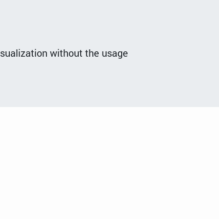
isualization without the usage