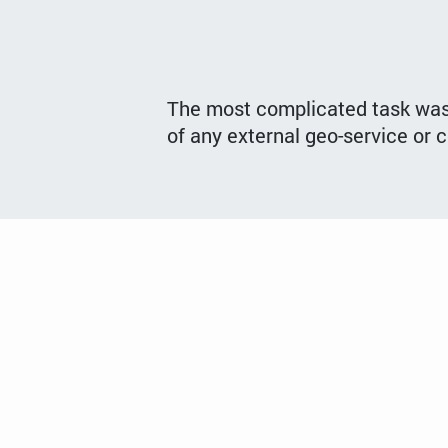
The most complicated task was t
of any external geo-service or