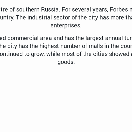
tre of southern Russia. For several years, Forbe
ountry. The industrial sector of the city has more
enterprises.
ped commercial area and has the largest annual tur
the city has the highest number of malls in the coun
ntinued to grow, while most of the cities showed a
goods.