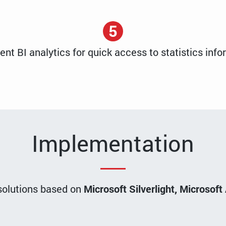
5
nt BI analytics for quick access to statistics info
Implementation
 solutions based on
Microsoft Silverlight, Microso