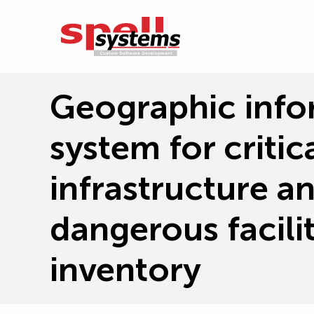
Geographic info
system for critica
infrastructure a
dangerous facilit
inventory