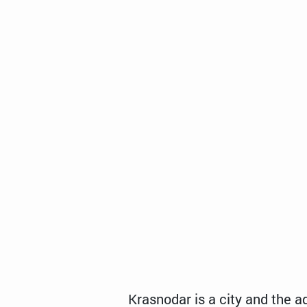
Krasnodar is a city and the a