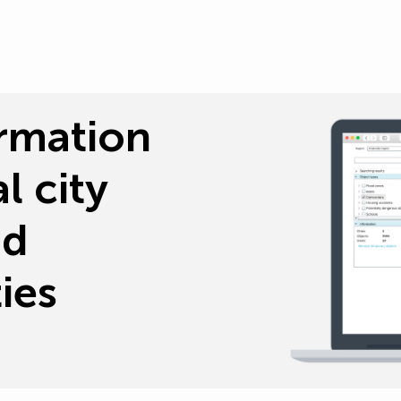
rmation
l city
nd
ies