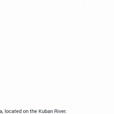
a, located on the Kuban River.