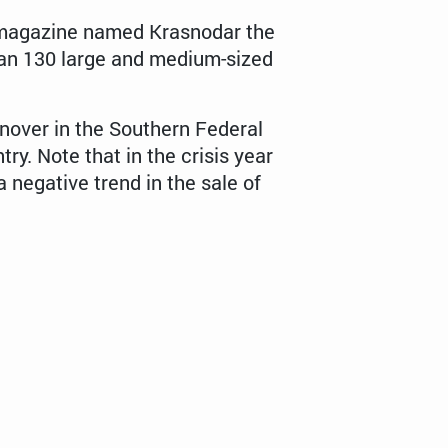
s magazine named Krasnodar the
 than 130 large and medium-sized
nover in the Southern Federal
try. Note that in the crisis year
 negative trend in the sale of