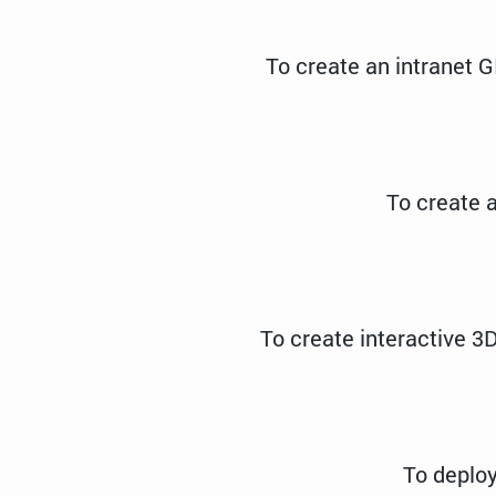
To create an intranet G
To create a
To create interactive 3D
To deploy