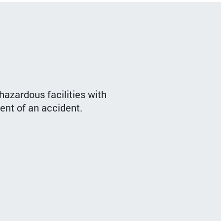
hazardous facilities with
vent of an accident.