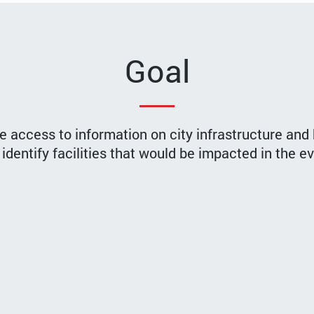
Goal
e access to information on city infrastructure and 
identify facilities that would be impacted in the e