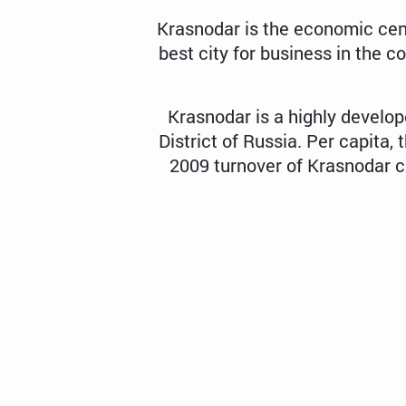
Krasnodar is the economic cen
best city for business in the c
Krasnodar is a highly develo
District of Russia. Per capita, 
2009 turnover of Krasnodar co