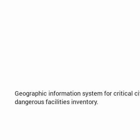
Geographic information system for critical ci
dangerous facilities inventory.