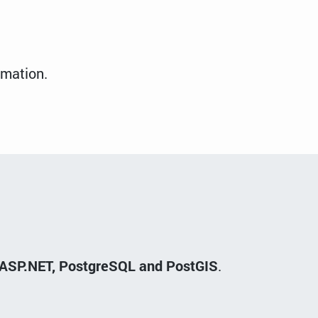
rmation.
ft ASP.NET, PostgreSQL and PostGIS
.