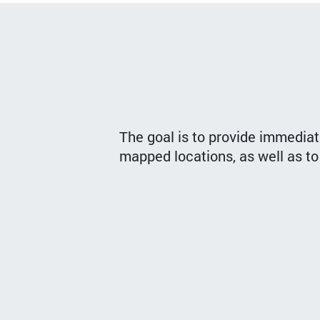
The goal is to provide immediat
mapped locations, as well as to 