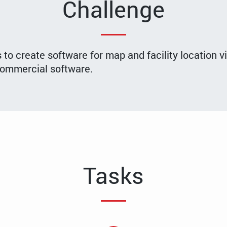
Challenge
o create software for map and facility location v
 commercial software.
Tasks