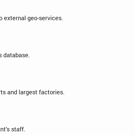
o external geo-services.
es database.
ts and largest factories.
t’s staff.