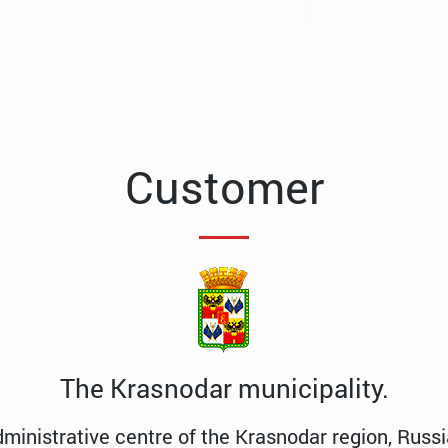
Customer
The Krasnodar municipality.
dministrative centre of the Krasnodar region, Russi