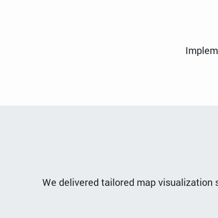
Impleme
We delivered tailored map visualization