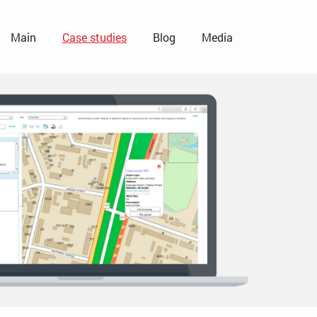
Main
Case studies
Blog
Media