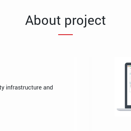
About project
ty infrastructure and