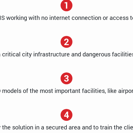
1
IS working with no internet connection or access t
2
 critical city infrastructure and dangerous faciliti
3
 models of the most important facilities, like airpor
4
 the solution in a secured area and to train the clien