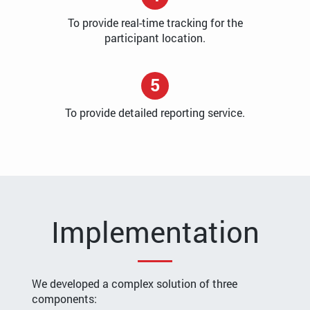
To provide real-time tracking for the
participant location.
5
To provide detailed reporting service.
Implementation
We developed a complex solution of three
components: