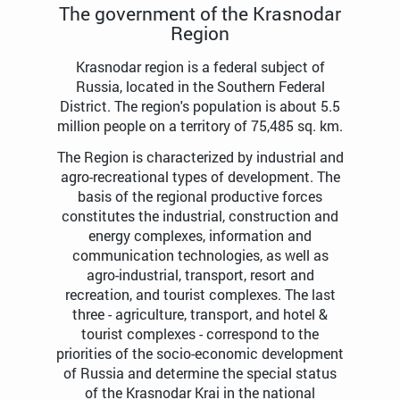
The government of the Krasnodar
Region
Krasnodar region is a federal subject of
Russia, located in the Southern Federal
District. The region's population is about 5.5
million people on a territory of 75,485 sq. km.
The Region is characterized by industrial and
agro-recreational types of development. The
basis of the regional productive forces
constitutes the industrial, construction and
energy complexes, information and
communication technologies, as well as
agro-industrial, transport, resort and
recreation, and tourist complexes. The last
three - agriculture, transport, and hotel &
tourist complexes - correspond to the
priorities of the socio-economic development
of Russia and determine the special status
of the Krasnodar Krai in the national