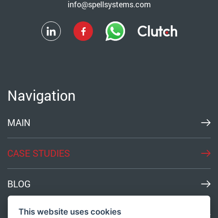
info@spellsystems.com
Navigation
MAIN
CASE STUDIES
BLOG
This website uses cookies
MEDIA