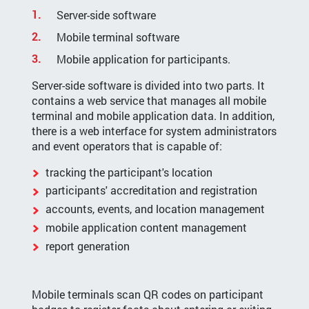
Server-side software
Mobile terminal software
Mobile application for participants.
Server-side software is divided into two parts. It
contains a web service that manages all mobile
terminal and mobile application data. In addition,
there is a web interface for system administrators
and event operators that is capable of:
tracking the participant's location
participants' accreditation and registration
accounts, events, and location management
mobile application content management
report generation
Mobile terminals scan QR codes on participant