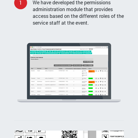
1
We have developed the permissions
administration module that provides
access based on the different roles of the
service staff at the event.