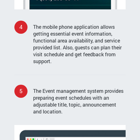
4
The mobile phone application allows
getting essential event information,
functional area availability, and service
provided list. Also, guests can plan their
visit schedule and get feedback from
support.
5
The Event management system provides
preparing event schedules with an
adjustable title, topic, announcement
and location.