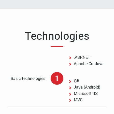
Technologies
.ASP.NET
Apache Cordova
1
Basic technologies
C#
Java (Android)
Microsoft IIS
MVC