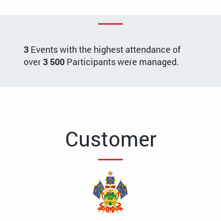
3
Events with the highest attendance of
over
3 500
Participants were managed.
Customer