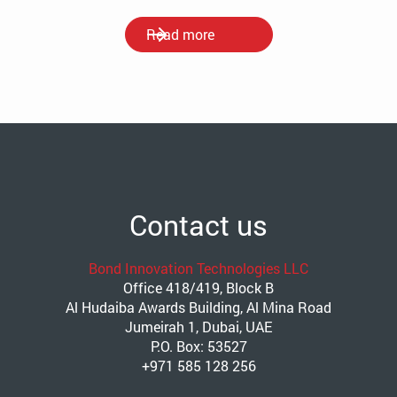
Read more
Contact us
Bond Innovation Technologies LLC
Office 418/419, Block B
Al Hudaiba Awards Building, Al Mina Road
Jumeirah 1, Dubai, UAE
P.O. Box: 53527
+971 585 128 256