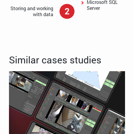
Microsoft SQL
Server
Storing and working
2
with data
Similar cases studies