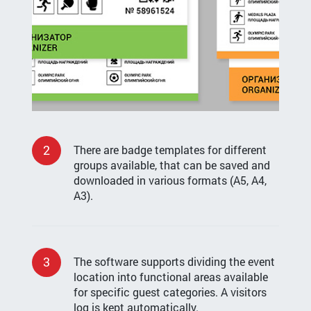
2
There are badge templates for different
groups available, that can be saved and
downloaded in various formats (А5, А4,
А3).
3
The software supports dividing the event
location into functional areas available
for specific guest categories. A visitors
log is kept automatically.