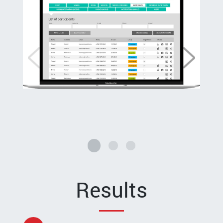
Results