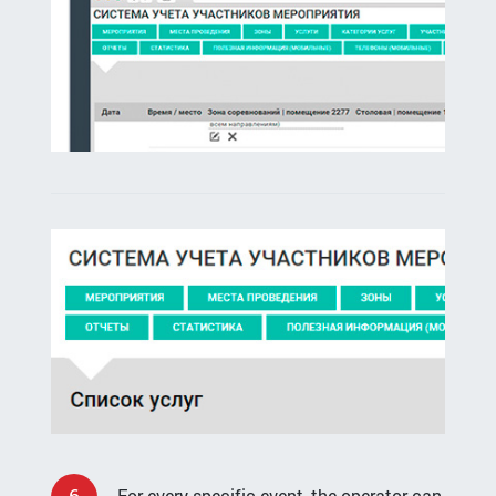
6
For every specific event, the operator can