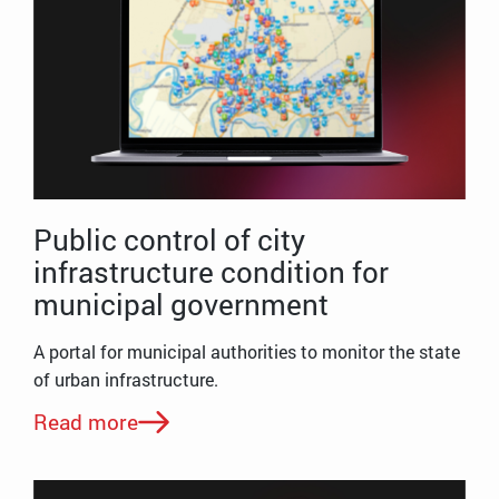
Public control of city
infrastructure condition for
municipal government
A portal for municipal authorities to monitor the state
of urban infrastructure.
Read more