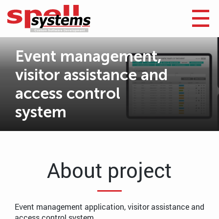
Event management,
visitor assistance and
access control
system
About project
Event management application, visitor assistance and
access control system.