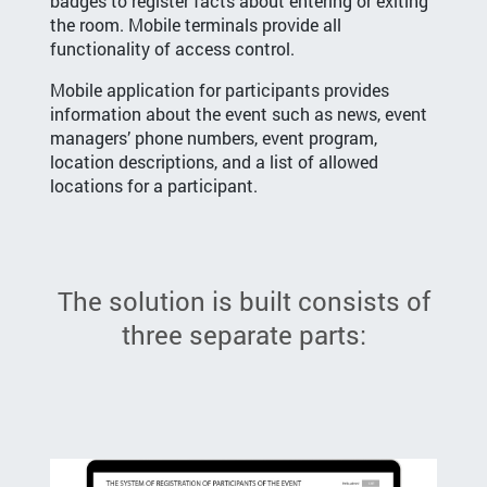
badges to register facts about entering or exiting
the room. Mobile terminals provide all
functionality of access control.
Mobile application for participants provides
information about the event such as news, event
managers’ phone numbers, event program,
location descriptions, and a list of allowed
locations for a participant.
The solution is built consists of
three separate parts: