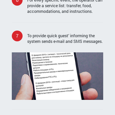
provide a service list: transfer, food,
accommodations, and instructions.
7
To provide quick guest’ informing the
system sends e-mail and SMS messages.