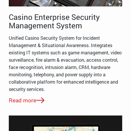
Casino Enterprise Security
Management System
Unified Casino Security System for Incident
Management & Situational Awareness. Integrates
existing IT systems such as game management, video
surveillance, fire alarm & evacuation, access control,
face recognition, intrusion alarm, CRM, hardware
monitoring, telephony, and power supply into a
collaborative platform for enhanced intelligence and
security services.
Read more