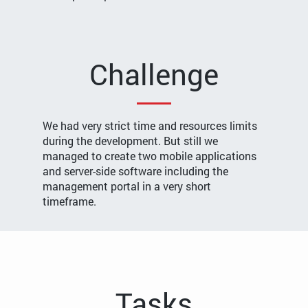
Challenge
We had very strict time and resources limits
during the development. But still we
managed to create two mobile applications
and server-side software including the
management portal in a very short
timeframe.
Tasks