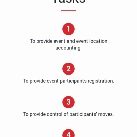
1
To provide event and event location
accounting.
2
To provide event participants registration.
3
To provide control of participants' moves.
4