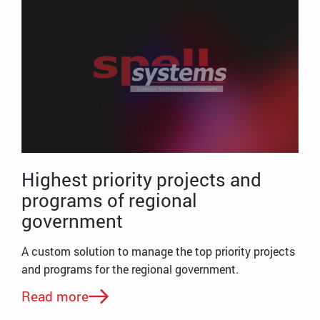
Highest priority projects and
programs of regional
government
A custom solution to manage the top priority projects
and programs for the regional government.
Read more