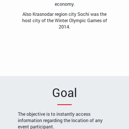
economy.
Also Krasnodar region city Sochi was the
host city of the Winter Olympic Games of
2014.
Goal
The objective is to instantly access
information regarding the location of any
event participant.