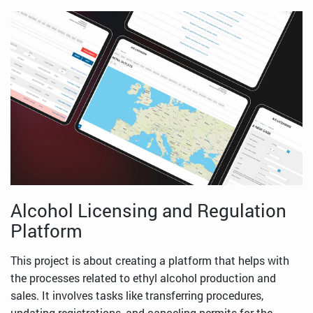
Alcohol Licensing and Regulation
Platform
This project is about creating a platform that helps with
the processes related to ethyl alcohol production and
sales. It involves tasks like transferring procedures,
updating registrations, and canceling permits for the