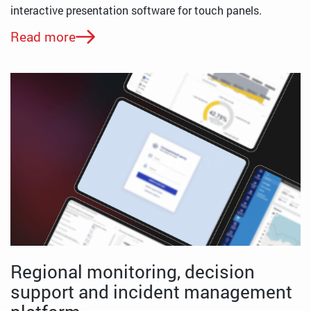
interactive presentation software for touch panels.
Read more
Regional monitoring, decision
support and incident management