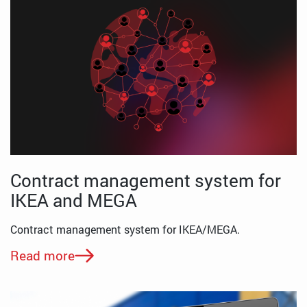
Contract management system for
IKEA and MEGA
Contract management system for IKEA/MEGA.
Read more