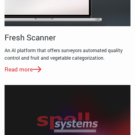
Fresh Scanner
An AI platform that offers surveyors automated quality
control and fruit and vegetable categorization.
Read more