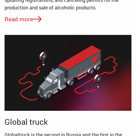
production and sale of alcoholic products.
Read more
Global truck
Globaltruck is the second in Russia and the first in the