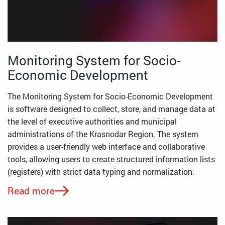
Monitoring System for Socio-
Economic Development
The Monitoring System for Socio-Economic Development
is software designed to collect, store, and manage data at
the level of executive authorities and municipal
administrations of the Krasnodar Region. The system
provides a user-friendly web interface and collaborative
tools, allowing users to create structured information lists
(registers) with strict data typing and normalization.
Read more