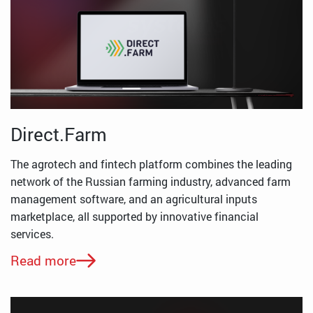
Direct.Farm
The agrotech and fintech platform combines the leading
network of the Russian farming industry, advanced farm
management software, and an agricultural inputs
marketplace, all supported by innovative financial
services.
Read more