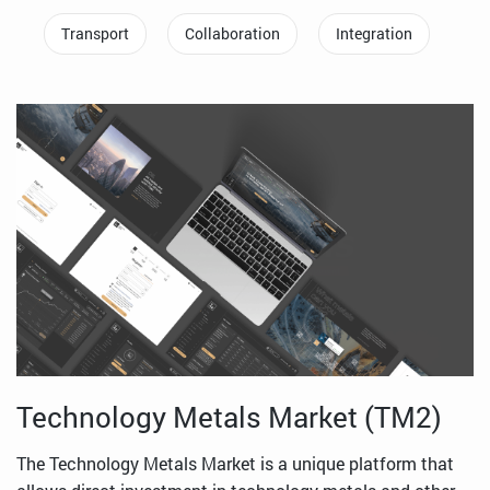
Transport
Collaboration
Integration
Technology Metals Market (TM2)
The Technology Metals Market is a unique platform that