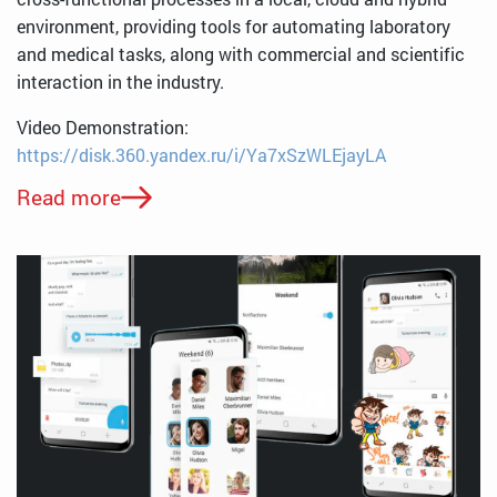
environment, providing tools for automating laboratory
and medical tasks, along with commercial and scientific
interaction in the industry.
Video Demonstration:
https://disk.360.yandex.ru/i/Ya7xSzWLEjayLA
Read more