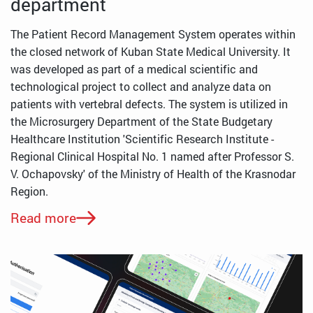
department
The Patient Record Management System operates within
the closed network of Kuban State Medical University. It
was developed as part of a medical scientific and
technological project to collect and analyze data on
patients with vertebral defects. The system is utilized in
the Microsurgery Department of the State Budgetary
Healthcare Institution 'Scientific Research Institute -
Regional Clinical Hospital No. 1 named after Professor S.
V. Ochapovsky' of the Ministry of Health of the Krasnodar
Region.
Read more