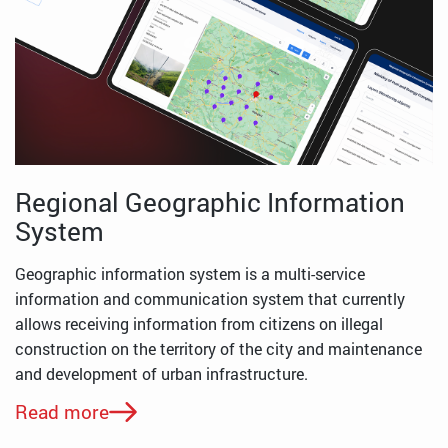
Regional Geographic Information
System
Geographic information system is a multi-service
information and communication system that currently
allows receiving information from citizens on illegal
construction on the territory of the city and maintenance
and development of urban infrastructure.
Read more