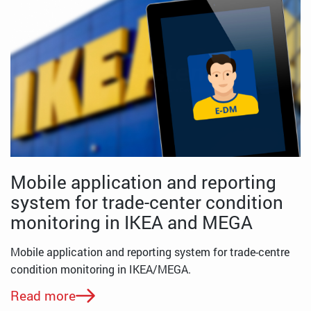
Mobile application and reporting
system for trade-center condition
monitoring in IKEA and MEGA
Mobile application and reporting system for trade-centre
condition monitoring in IKEA/MEGA.
Read more