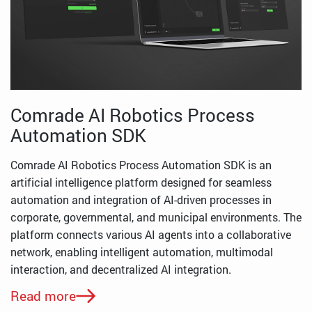
Comrade AI Robotics Process
Automation SDK
Comrade AI Robotics Process Automation SDK is an
artificial intelligence platform designed for seamless
automation and integration of AI-driven processes in
corporate, governmental, and municipal environments. The
platform connects various AI agents into a collaborative
network, enabling intelligent automation, multimodal
interaction, and decentralized AI integration.
Read more