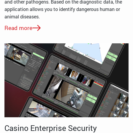
and other pathogens. Based on the diagnostic data, the
application allows you to identify dangerous human or
animal diseases.
Read more
Casino Enterprise Security