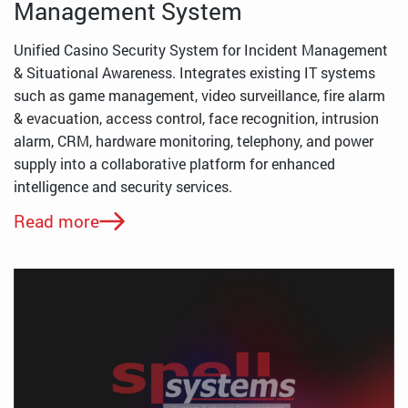
Management System
Unified Casino Security System for Incident Management
& Situational Awareness. Integrates existing IT systems
such as game management, video surveillance, fire alarm
& evacuation, access control, face recognition, intrusion
alarm, CRM, hardware monitoring, telephony, and power
supply into a collaborative platform for enhanced
intelligence and security services.
Read more