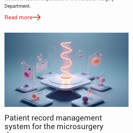
Department.
Read more
Patient record management
system for the microsurgery