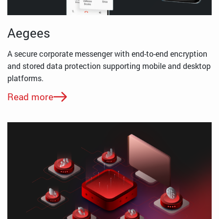
Aegees
A secure corporate messenger with end-to-end encryption
and stored data protection supporting mobile and desktop
platforms.
Read more