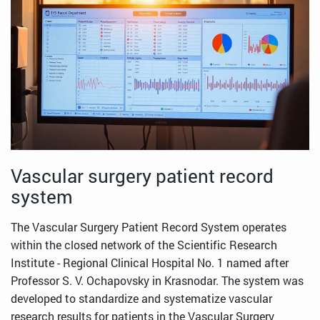
Vascular surgery patient record
system
The Vascular Surgery Patient Record System operates
within the closed network of the Scientific Research
Institute - Regional Clinical Hospital No. 1 named after
Professor S. V. Ochapovsky in Krasnodar. The system was
developed to standardize and systematize vascular
research results for patients in the Vascular Surgery