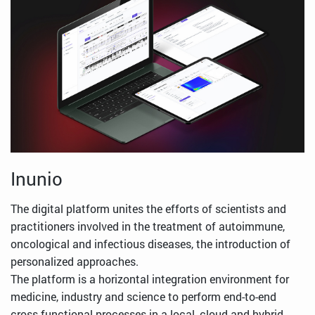
Inunio
The digital platform unites the efforts of scientists and
practitioners involved in the treatment of autoimmune,
oncological and infectious diseases, the introduction of
personalized approaches.
The platform is a horizontal integration environment for
medicine, industry and science to perform end-to-end
cross-functional processes in a local, cloud and hybrid