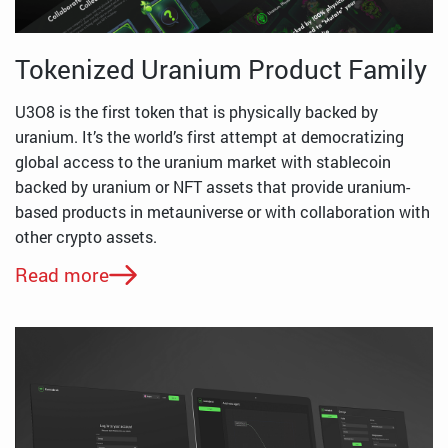
Tokenized Uranium Product Family
U3O8 is the first token that is physically backed by
uranium. It’s the world’s first attempt at democratizing
global access to the uranium market with stablecoin
backed by uranium or NFT assets that provide uranium-
based products in metauniverse or with collaboration with
other crypto assets.
Read more