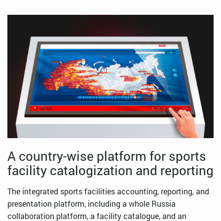
A country-wise platform for sports
facility catalogization and reporting
The integrated sports facilities accounting, reporting, and
presentation platform, including a whole Russia
collaboration platform, a facility catalogue, and an