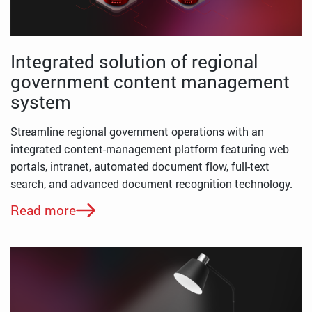
Integrated solution of regional
government content management
system
Streamline regional government operations with an
integrated content-management platform featuring web
portals, intranet, automated document flow, full-text
search, and advanced document recognition technology.
Read more