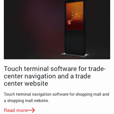
Touch terminal software for trade-
center navigation and a trade
center website
Touch terminal navigation software for shopping mall and
a shopping mall website.
Read more