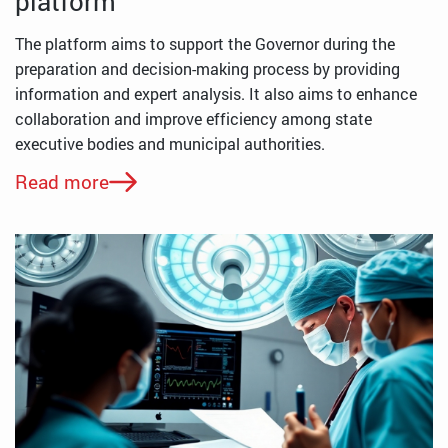
platform
The platform aims to support the Governor during the
preparation and decision-making process by providing
information and expert analysis. It also aims to enhance
collaboration and improve efficiency among state
executive bodies and municipal authorities.
Read more