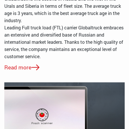
Urals and Siberia in terms of fleet size. The average truck
age is 3 years, which is the best average truck age in the
industry.
Leading Full truck load (FTL) carrier Globaltruck embraces
an extensive and diversified base of Russian and
international market leaders. Thanks to the high quality of
service, the company maintains an exceptional level of
customer service.
Read more