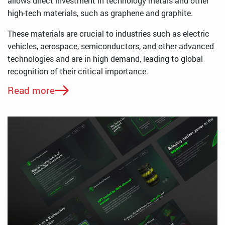
allows direct investment in technology metals and other
high-tech materials, such as graphene and graphite.
These materials are crucial to industries such as electric
vehicles, aerospace, semiconductors, and other advanced
technologies and are in high demand, leading to global
recognition of their critical importance.
Read more