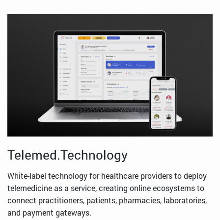
Telemed.Technology
White-label technology for healthcare providers to deploy
telemedicine as a service, creating online ecosystems to
connect practitioners, patients, pharmacies, laboratories,
and payment gateways.