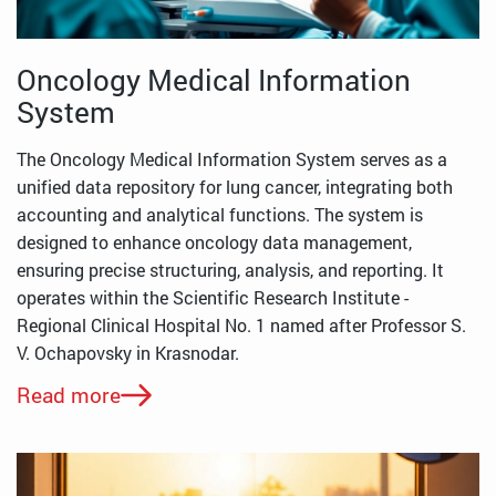
Oncology Medical Information
System
The Oncology Medical Information System serves as a
unified data repository for lung cancer, integrating both
accounting and analytical functions. The system is
designed to enhance oncology data management,
ensuring precise structuring, analysis, and reporting. It
operates within the Scientific Research Institute -
Regional Clinical Hospital No. 1 named after Professor S.
V. Ochapovsky in Krasnodar.
Read more