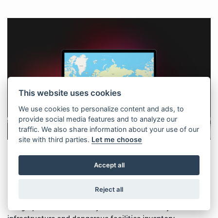
This website uses cookies
We use cookies to personalize content and ads, to
provide social media features and to analyze our
traffic. We also share information about your use of our
site with third parties.
Let me choose
Geographic information system for
Accept all
critical city infrastructure and
dangerous facilities inventory
Reject all
Geographic information system for critical city