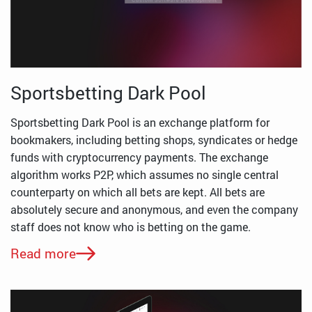
Sportsbetting Dark Pool
Sportsbetting Dark Pool is an exchange platform for
bookmakers, including betting shops, syndicates or hedge
funds with cryptocurrency payments. The exchange
algorithm works P2P, which assumes no single central
counterparty on which all bets are kept. All bets are
absolutely secure and anonymous, and even the company
staff does not know who is betting on the game.
Read more