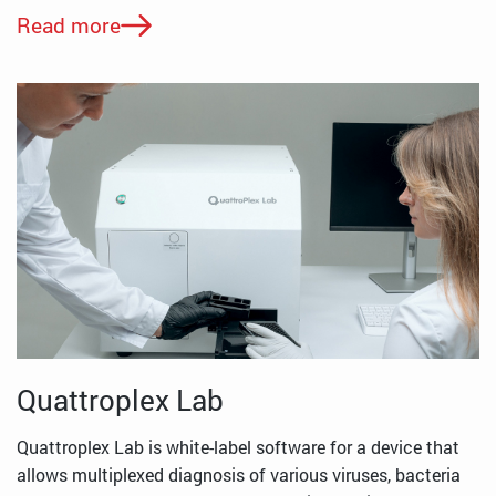
Read more
Quattroplex Lab
Quattroplex Lab is white-label software for a device that
allows multiplexed diagnosis of various viruses, bacteria