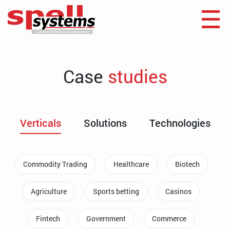
Case
studies
Verticals
Solutions
Technologies
Commodity Trading
Healthcare
Biotech
Agriculture
Sports betting
Casinos
Fintech
Government
Commerce