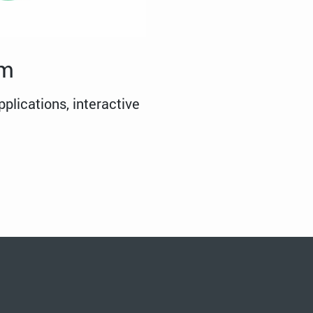
em
plications, interactive