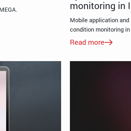
monitoring in
/MEGA.
Mobile application and 
condition monitoring 
Read more