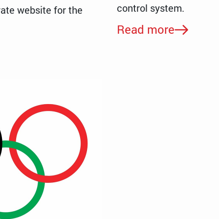
control system.
ate website for the
Read more