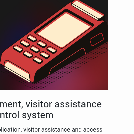
ent, visitor assistance
ntrol system
cation, visitor assistance and access