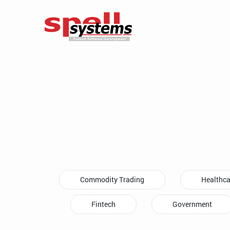
Commodity Trading
Healthca
Fintech
Government