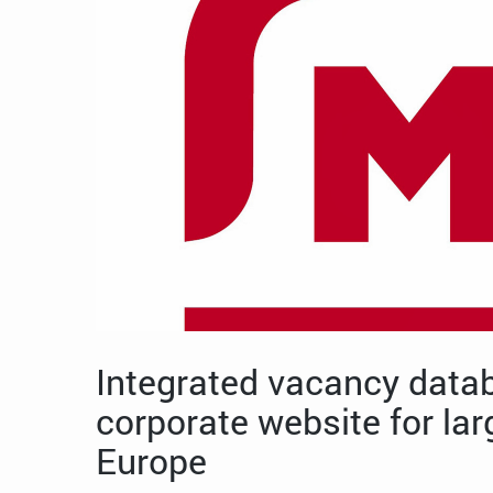
Integrated vacancy data
corporate website for larg
Europe