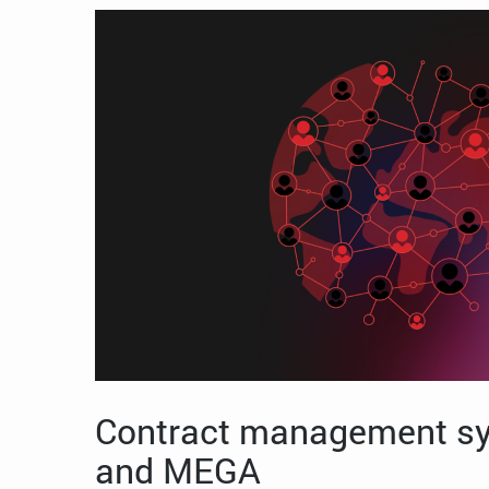
Contract management sy
and MEGA