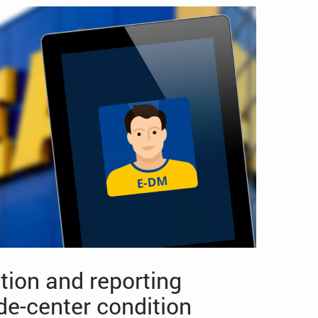
tion and reporting
de-center condition