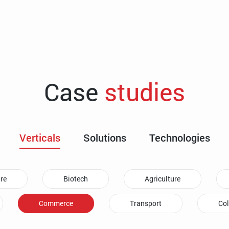
Case
studies
Verticals
Solutions
Technologies
re
Biotech
Agriculture
Commerce
Transport
Col