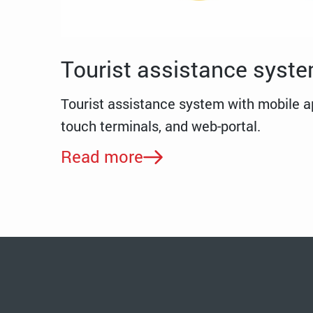
Tourist assistance syst
Tourist assistance system with mobile ap
touch terminals, and web-portal.
Read more