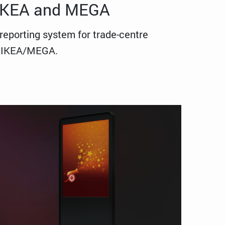
 IKEA and MEGA
reporting system for trade-centre
in IKEA/MEGA.