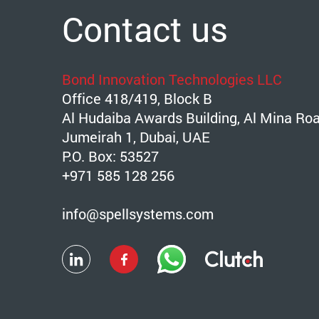
Contact us
Bond Innovation Technologies LLC
Office 418/419, Block B
Al Hudaiba Awards Building, Al Mina Ro
Jumeirah 1, Dubai, UAE
P.O. Box: 53527
+971 585 128 256
info@spellsystems.com