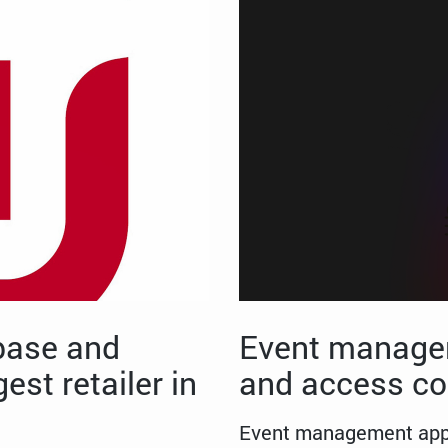
base and
Event managem
est retailer in
and access co
Event management appli