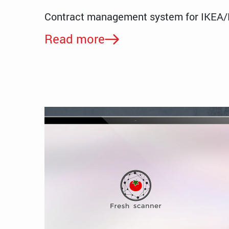
Contract management system for IKEA
Read more