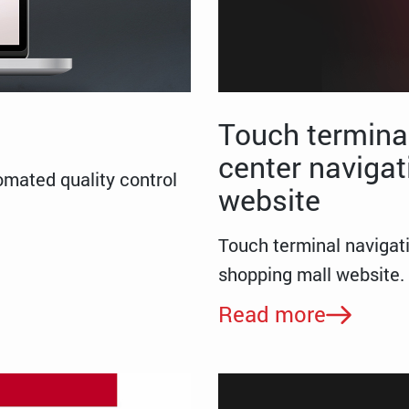
Touch terminal
center navigat
omated quality control
website
Touch terminal navigat
shopping mall website.
Read more