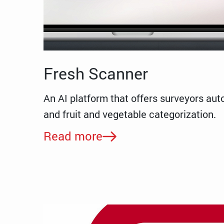
Fresh Scanner
An AI platform that offers surveyors aut
and fruit and vegetable categorization.
Read more