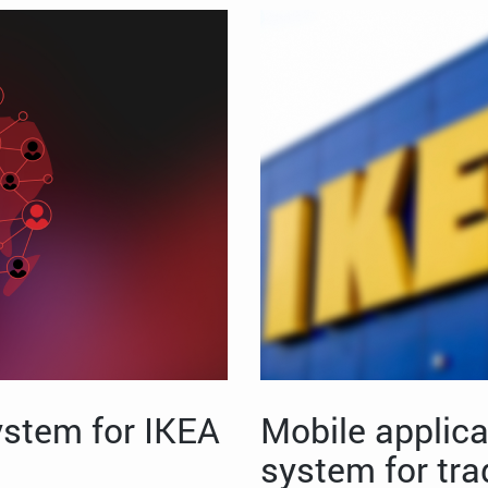
stem for IKEA
Mobile applica
system for tra