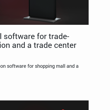
 software for trade-
ion and a trade center
ion software for shopping mall and a