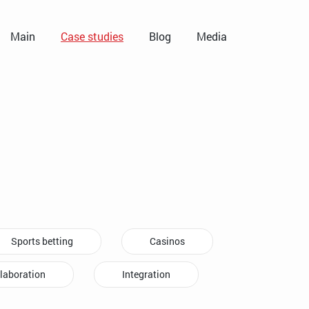
Main
Case studies
Blog
Media
Sports betting
Casinos
laboration
Integration