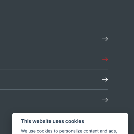
This website uses cookies
We use cookies to personalize content and ads,