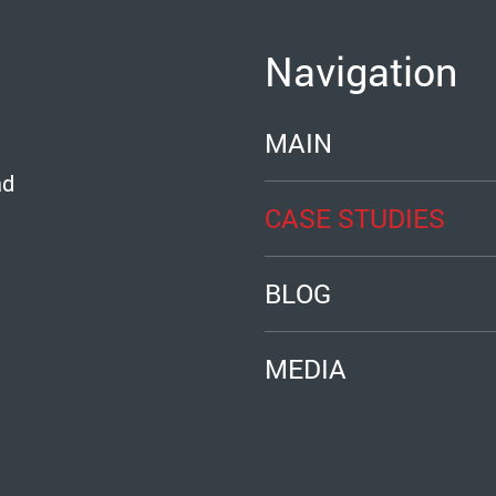
Navigation
MAIN
ad
CASE STUDIES
BLOG
MEDIA