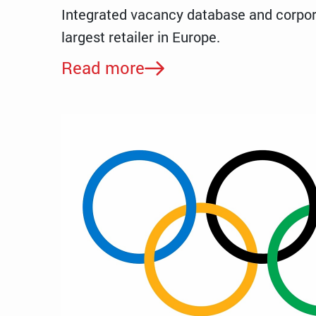
Integrated vacancy database and corpor
largest retailer in Europe.
Read more