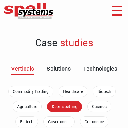
Case
studies
Verticals
Solutions
Technologies
Commodity Trading
Healthcare
Biotech
Agriculture
Sports betting
Casinos
Fintech
Government
Commerce