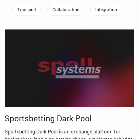
Transport
Collaboration
Integration
Sportsbetting Dark Pool
Sportsbetting Dark Pool is an exchange platform for