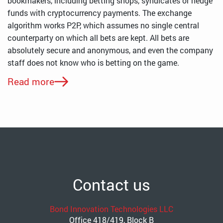
bookmakers, including betting shops, syndicates or hedge
funds with cryptocurrency payments. The exchange
algorithm works P2P, which assumes no single central
counterparty on which all bets are kept. All bets are
absolutely secure and anonymous, and even the company
staff does not know who is betting on the game.
Read more
Contact us
Bond Innovation Technologies LLC
Office 418/419, Block B