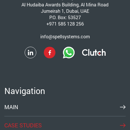
Al Hudaiba Awards Building, Al Mina Road
Jumeirah 1, Dubai, UAE
P.O. Box: 53527
+971 585 128 256
info@spellsystems.com
Navigation
MAIN
CASE STUDIES