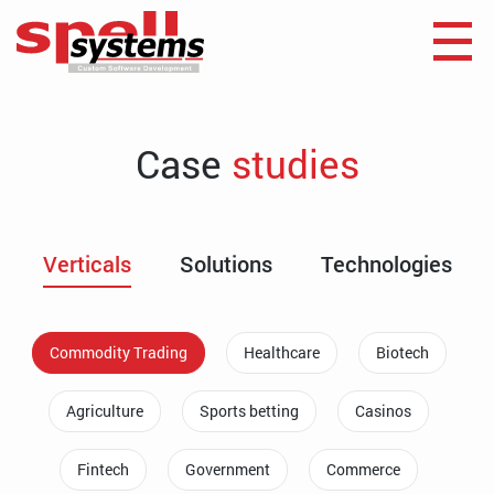
Case
studies
Verticals
Solutions
Technologies
Commodity Trading
Healthcare
Biotech
Agriculture
Sports betting
Casinos
Fintech
Government
Commerce