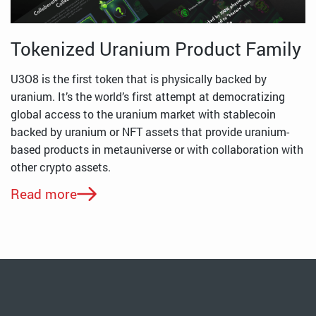
Tokenized Uranium Product Family
U3O8 is the first token that is physically backed by
uranium. It’s the world’s first attempt at democratizing
global access to the uranium market with stablecoin
backed by uranium or NFT assets that provide uranium-
based products in metauniverse or with collaboration with
other crypto assets.
Read more