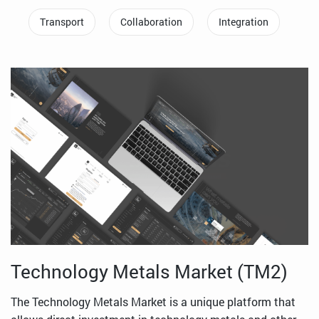
Transport
Collaboration
Integration
Technology Metals Market (TM2)
The Technology Metals Market is a unique platform that