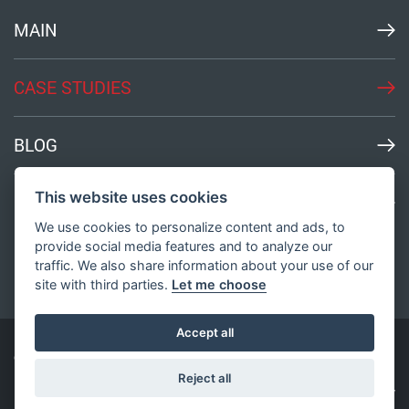
MAIN
CASE STUDIES
BLOG
This website uses cookies
MEDIA
We use cookies to personalize content and ads, to
provide social media features and to analyze our
traffic. We also share information about your use of our
site with third parties.
Let me choose
Accept all
© All Rights Reserved
2003-2026
Bond Innovation
Reject all
Privacy Policy