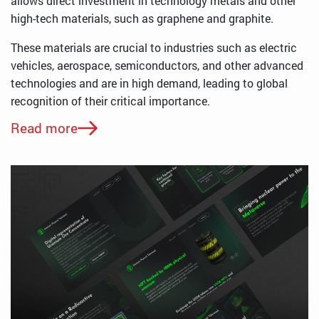
allows direct investment in technology metals and other
high-tech materials, such as graphene and graphite.
These materials are crucial to industries such as electric
vehicles, aerospace, semiconductors, and other advanced
technologies and are in high demand, leading to global
recognition of their critical importance.
Read more