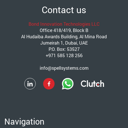
Contact us
Bond Innovation Technologies LLC
Office 418/419, Block B
Al Hudaiba Awards Building, Al Mina Road
Jumeirah 1, Dubai, UAE
P.O. Box: 53527
+971 585 128 256
info@spellsystems.com
Navigation