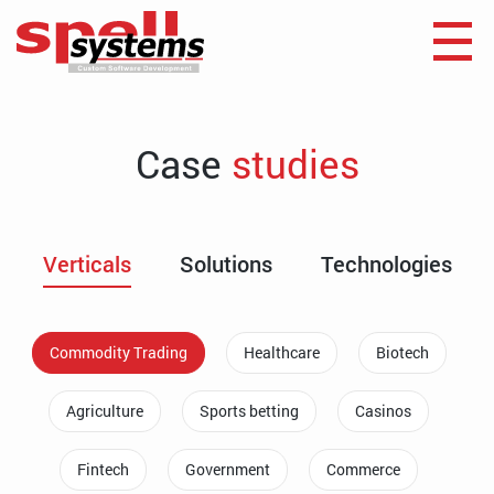
Case
studies
Verticals
Solutions
Technologies
Commodity Trading
Healthcare
Biotech
Agriculture
Sports betting
Casinos
Fintech
Government
Commerce