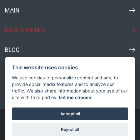
MAIN
CASE STUDIES
BLOG
This website uses cookies
MEDIA
We use cookies to personalize content and ads, to
provide social media features and to analyze our
traffic. We also share information about your use of our
site with third parties.
Let me choose
Accept all
© All Rights Reserved
2003-2026
Bond Innovation
Reject all
Privacy Policy