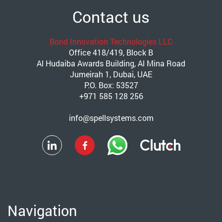
Contact us
Bond Innovation Technologies LLC
Office 418/419, Block B
Al Hudaiba Awards Building, Al Mina Road
Jumeirah 1, Dubai, UAE
P.O. Box: 53527
+971 585 128 256
info@spellsystems.com
Navigation