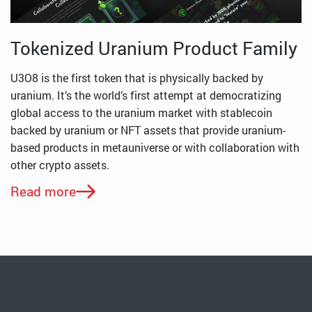
Tokenized Uranium Product Family
U3O8 is the first token that is physically backed by
uranium. It’s the world’s first attempt at democratizing
global access to the uranium market with stablecoin
backed by uranium or NFT assets that provide uranium-
based products in metauniverse or with collaboration with
other crypto assets.
Read more