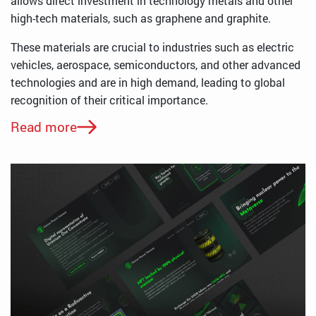
allows direct investment in technology metals and other
high-tech materials, such as graphene and graphite.
These materials are crucial to industries such as electric
vehicles, aerospace, semiconductors, and other advanced
technologies and are in high demand, leading to global
recognition of their critical importance.
Read more