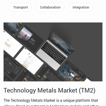
Transport
Collaboration
Integration
Technology Metals Market (TM2)
The Technology Metals Market is a unique platform that